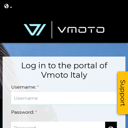
Log in to the portal of
Vmoto Italy
Support
Username
:
*
Password
:
*