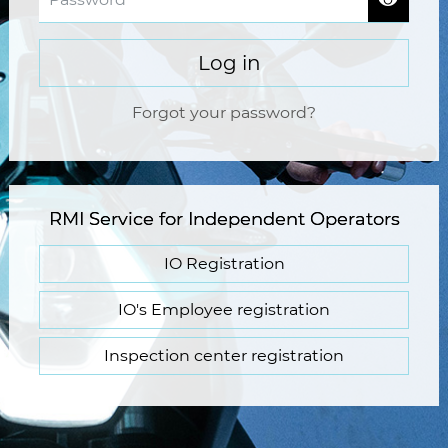
Log in
Forgot your password?
RMI Service for Independent Operators
IO Registration
IO's Employee registration
Inspection center registration